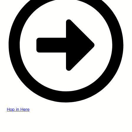
Hop in Here