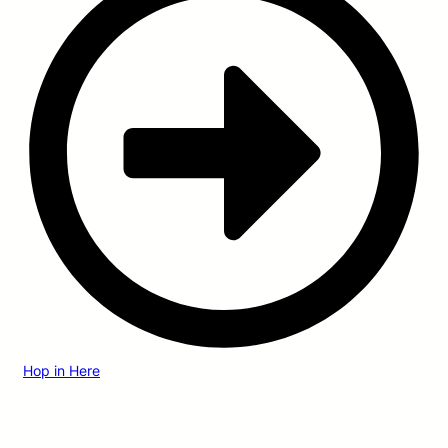
Hop in Here