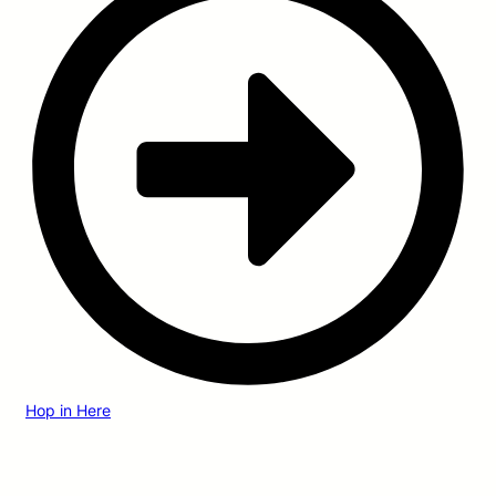
Hop in Here