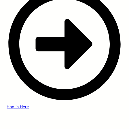
Hop in Here