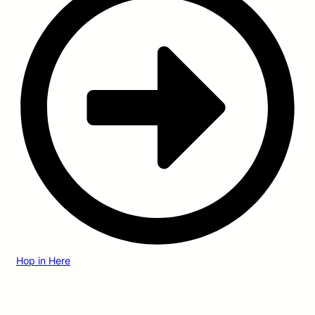
Hop in Here