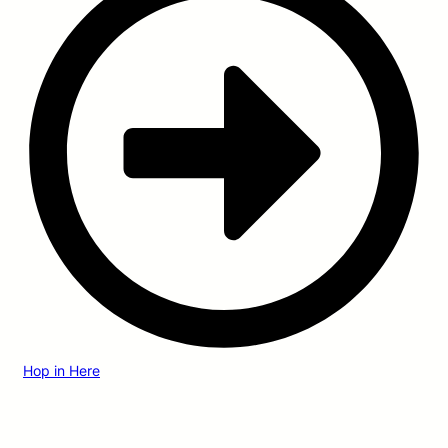
Hop in Here