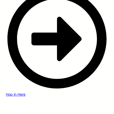
Hop in Here