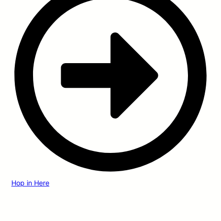
Hop in Here