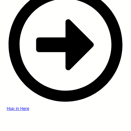
Hop in Here