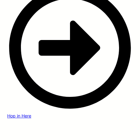
Hop in Here