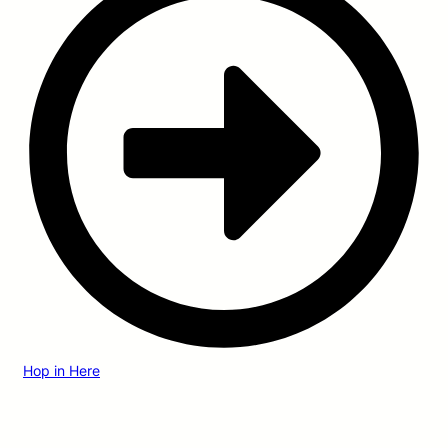
Hop in Here