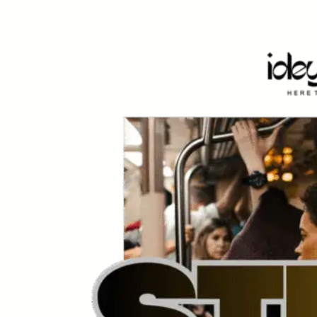
Skip
to
content