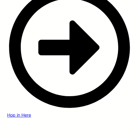
Hop in Here