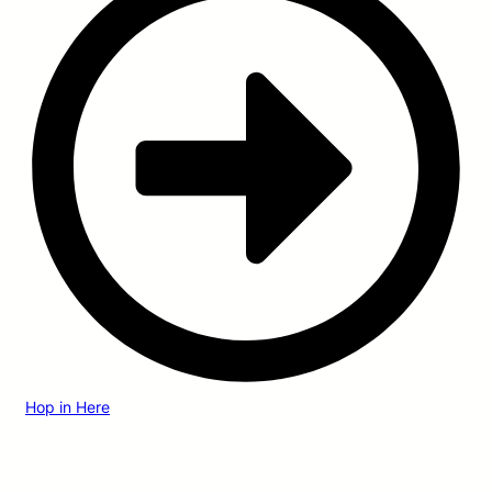
Hop in Here