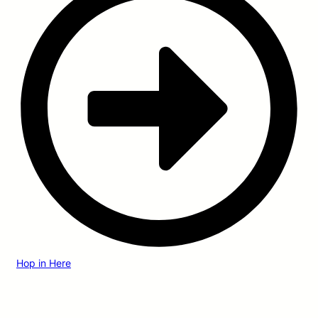
Hop in Here