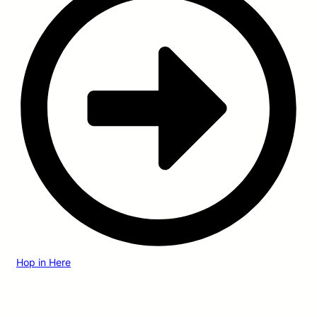
Hop in Here