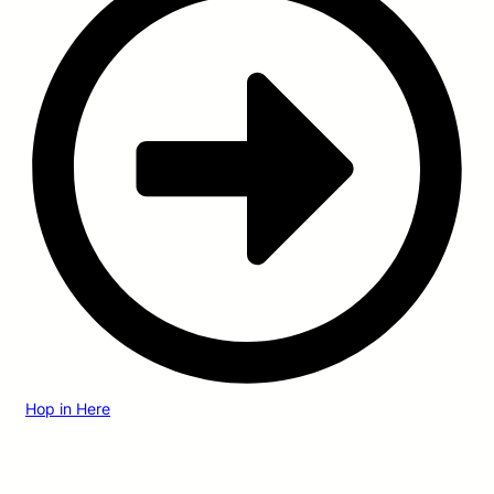
Hop in Here