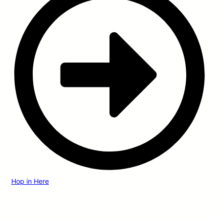
Hop in Here