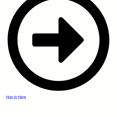
Hop in Here