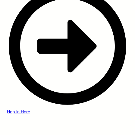
Hop in Here