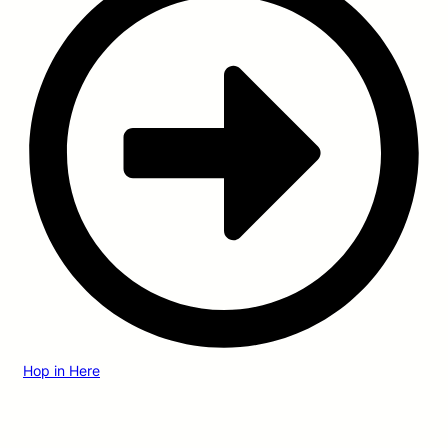
Hop in Here