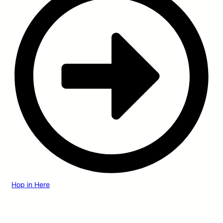
Hop in Here