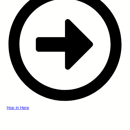
Hop in Here