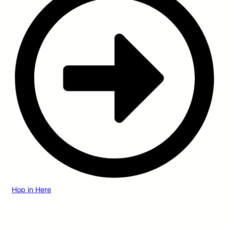
Hop in Here