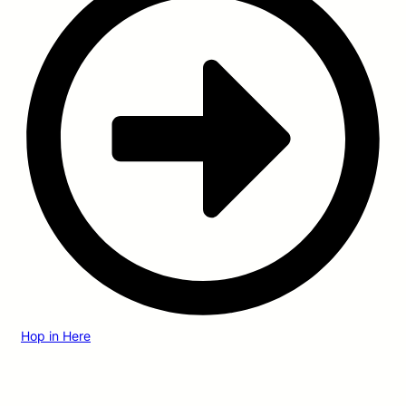
Hop in Here