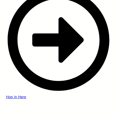
Hop in Here