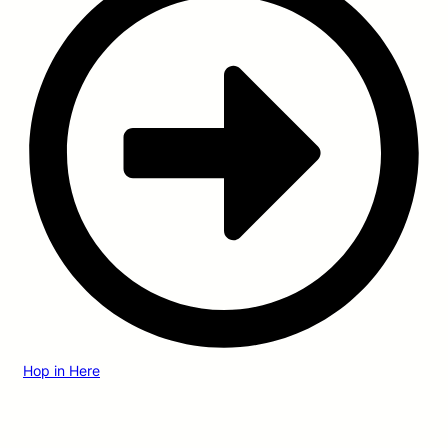
Hop in Here