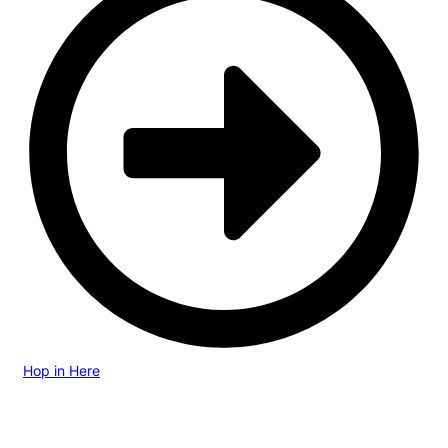
Hop in Here