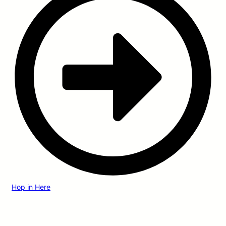
Hop in Here