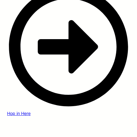
Hop in Here