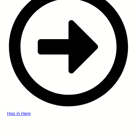
Hop in Here