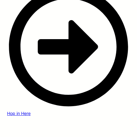
Hop in Here