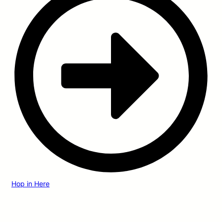
Hop in Here