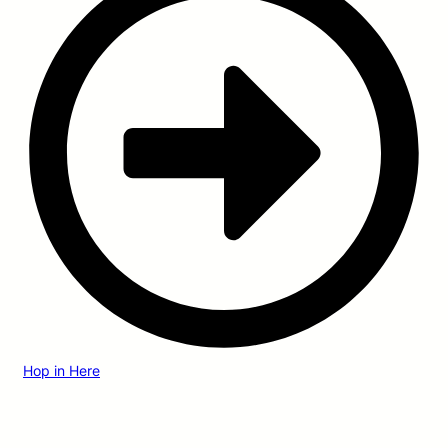
Hop in Here