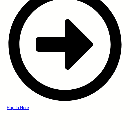
Hop in Here