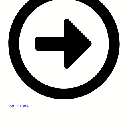
Hop in Here