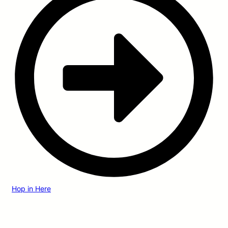
Hop in Here