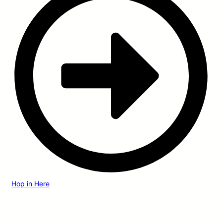
Hop in Here