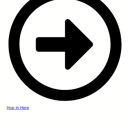
Hop in Here