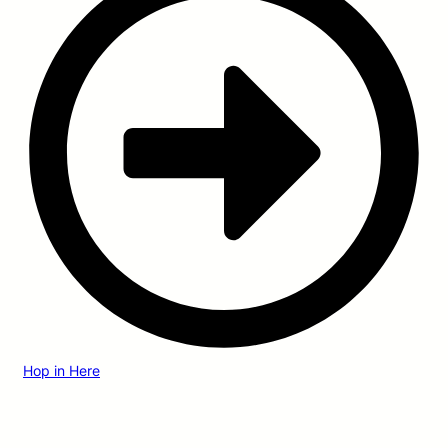
Hop in Here