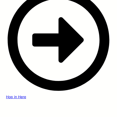
Hop in Here