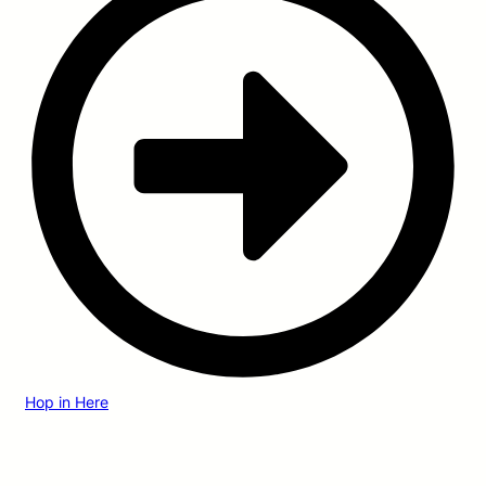
Hop in Here