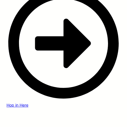
Hop in Here