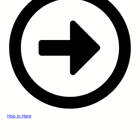
Hop in Here