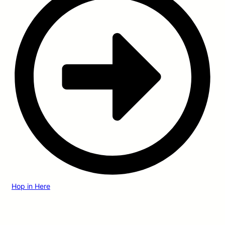
Hop in Here