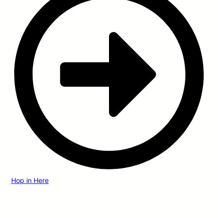
Hop in Here