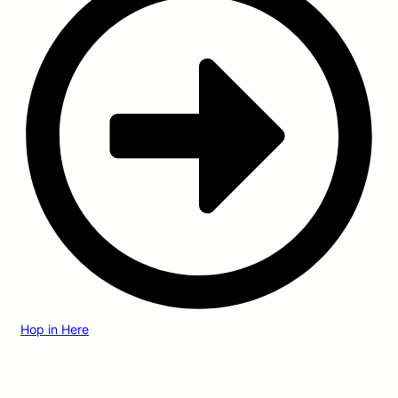
Hop in Here