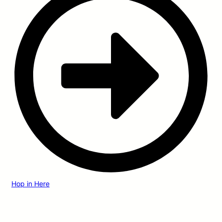
Hop in Here