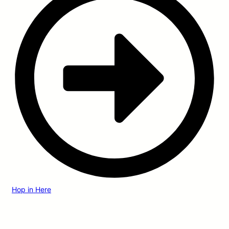
Hop in Here