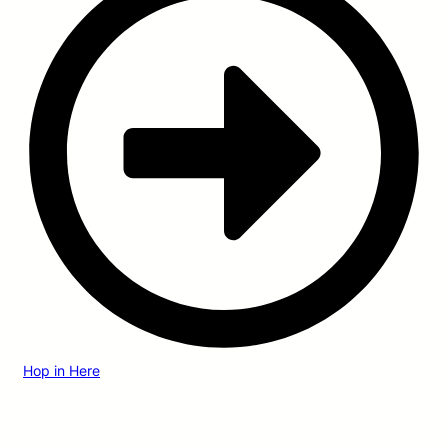
Hop in Here